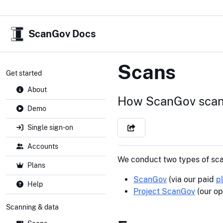
ScanGov Docs
Scans
Get started
About
How ScanGov scan
Demo
Single sign-on
Accounts
We conduct two types of sca
Plans
ScanGov
(via our paid
p
Help
Project ScanGov
(our op
Scanning & data