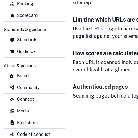
sitemap.
Rankings
Scorecard
Limiting which URLs are
Use the
URLs
page to narrow
Standards & guidance
page list against your sitem
Standards
Guidance
How scores are calculate
Each URL is scanned individu
About & policies
overall health at a glance.
Brand
Authenticated pages
Community
Scanning pages behind a logi
Connect
Media
Fact sheet
Code of conduct