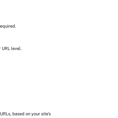
equired.
r URL level.
URLs, based on your site's