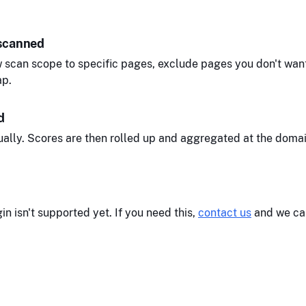
 scanned
 scan scope to specific pages, exclude pages you don't want
ap.
d
ally. Scores are then rolled up and aggregated at the domai
n isn't supported yet. If you need this,
contact us
and we can