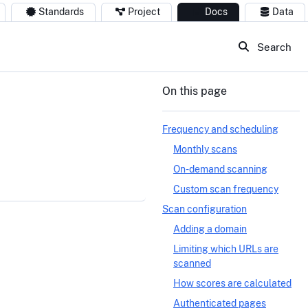
Standards
Project
Docs
Data
Search
On this page
Frequency and scheduling
Monthly scans
On-demand scanning
Custom scan frequency
Scan configuration
Adding a domain
Limiting which URLs are
scanned
How scores are calculated
Authenticated pages