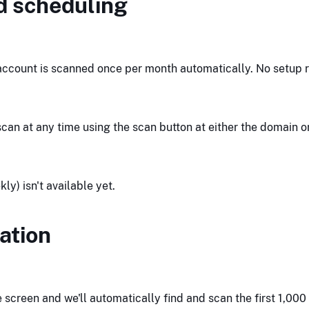
d scheduling
ccount is scanned once per month automatically. No setup r
can at any time using the scan button at either the domain o
y) isn't available yet.
ation
creen and we'll automatically find and scan the first 1,000 