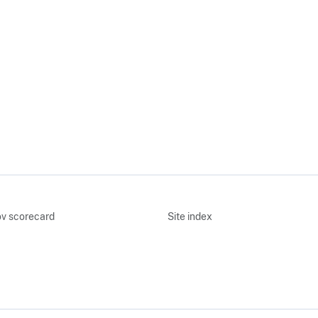
v scorecard
Site index