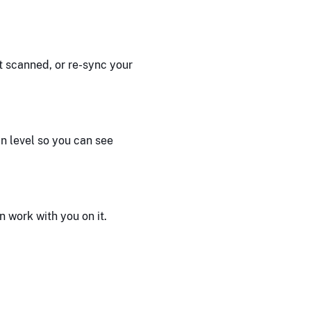
 scanned, or re-sync your
n level so you can see
 work with you on it.