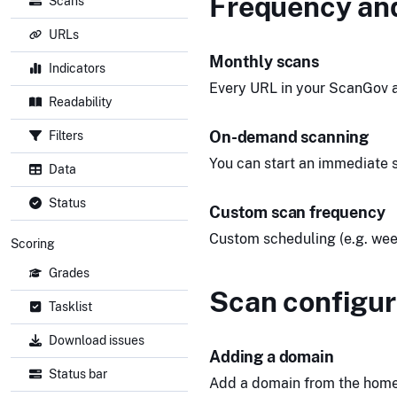
Frequency an
Scans
URLs
Monthly scans
Indicators
Every URL in your ScanGov a
Readability
On-demand scanning
Filters
You can start an immediate s
Data
Status
Custom scan frequency
Custom scheduling (e.g. weekl
Scoring
Grades
Scan configur
Tasklist
Download issues
Adding a domain
Status bar
Add a domain from the home s