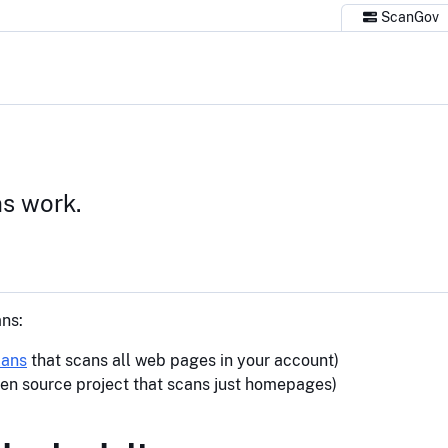
ScanGov
s work.
ns:
lans
that scans all web pages in your account)
en source project that scans just homepages)