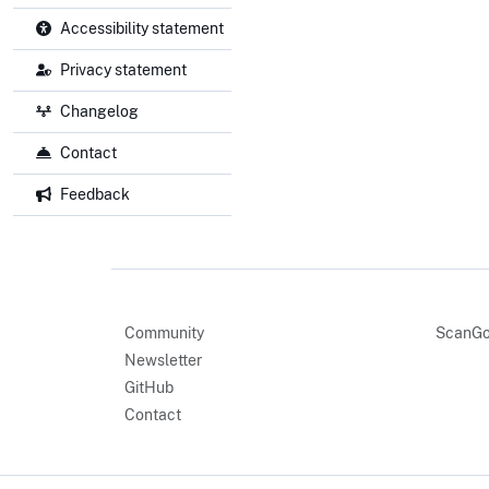
Accessibility statement
Privacy statement
Changelog
Contact
Feedback
Community
ScanGo
Newsletter
GitHub
Contact