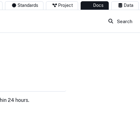
Standards
Project
Docs
Data
Search
hin 24 hours.