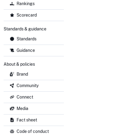
Rankings
Scorecard
Standards & guidance
Standards
Guidance
About & policies
Brand
Community
Connect
Media
Fact sheet
Code of conduct