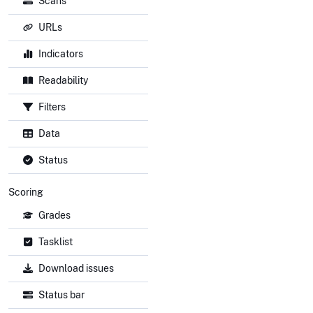
Scans
URLs
Indicators
Readability
Filters
Data
Status
Scoring
Grades
Tasklist
Download issues
Status bar