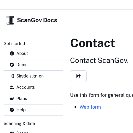
ScanGov Docs
Contact
Get started
About
Contact ScanGov.
Demo
Single sign-on
Accounts
Use this form for general qu
Plans
Web form
Help
Scanning & data