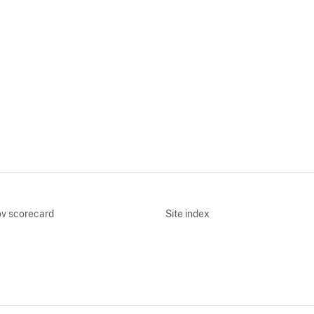
v scorecard
Site index