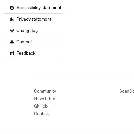
Accessibility statement
Privacy statement
Changelog
Contact
Feedback
Community
ScanGo
Newsletter
GitHub
Contact