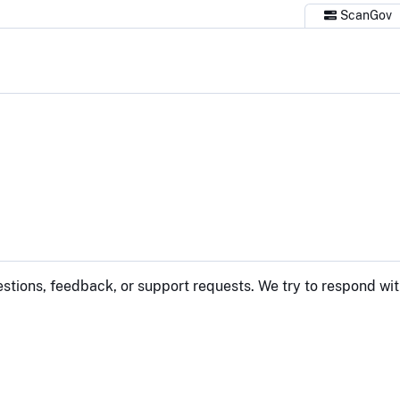
ScanGov
estions, feedback, or support requests. We try to respond wit