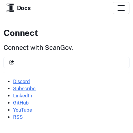
Docs
Connect
Connect with ScanGov.
Discord
Subscribe
LinkedIn
GitHub
YouTube
RSS