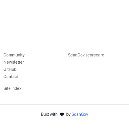
Community
ScanGov scorecard
Newsletter
GitHub
Contact
Site index
Built with
by
ScanGov